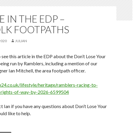
E IN THE EDP –
LK FOOTPATHS
2020
JULIAN
 see this article in the EDP about the Don’t Lose Your
ing run by Ramblers, including a mention of our
ner Ian Mitchell, the area footpath officer.
24.co.uk/lifestyle/heritage/ramblers-racing-to-
k-rights-of-way-by-2026-6599504
t Ian if you have any questions about Don’t Lose Your
ld like to help.