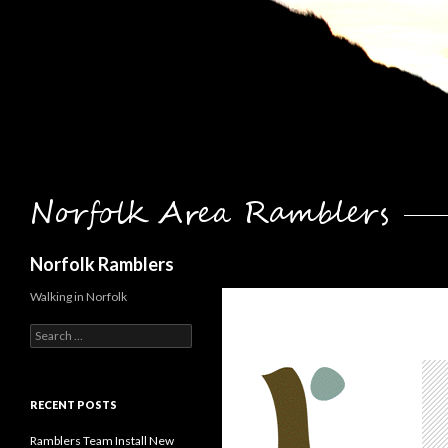
Search
Norfolk Ramblers
Walking in Norfolk
Search
for:
RECENT POSTS
Ramblers Team Install New