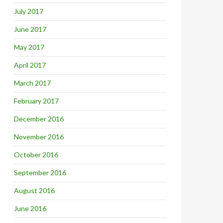
July 2017
June 2017
May 2017
April 2017
March 2017
February 2017
December 2016
November 2016
October 2016
September 2016
August 2016
June 2016