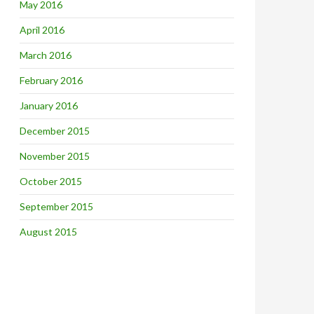
May 2016
April 2016
March 2016
February 2016
January 2016
December 2015
November 2015
October 2015
September 2015
August 2015