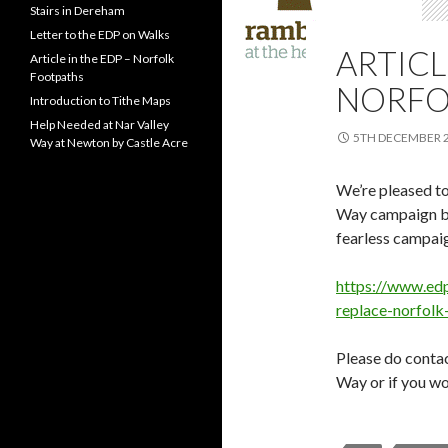
Stairs in Dereham
Letter to the EDP on Walks
ARTICL
Article in the EDP – Norfolk
Footpaths
NORFO
Introduction to Tithe Maps
Help Needed at Nar Valley
5TH DECEMBER 
Way at Newton by Castle Acre
We’re pleased to
Way campaign be
fearless campaig
https://www.edp
replace-norfol
Please do contac
Way or if you wou