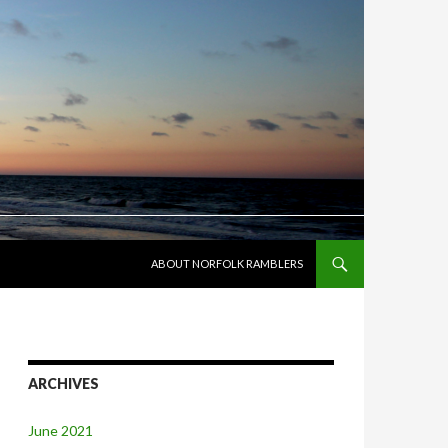
SKIP TO CONTENT
ABOUT NORFOLK RAMBLERS
ARCHIVES
June 2021