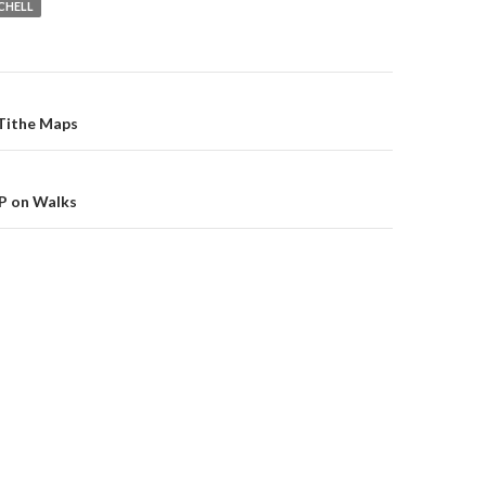
CHELL
on
 Tithe Maps
DP on Walks