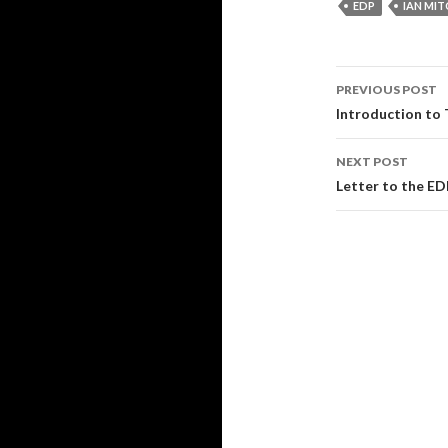
EDP
IAN MIT
Post
PREVIOUS POST
navigati
Introduction to
NEXT POST
Letter to the E