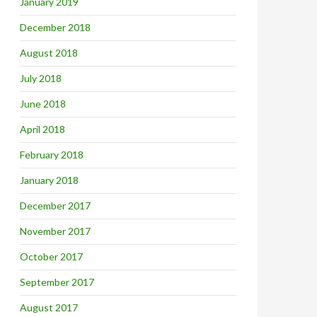
January 2019
December 2018
August 2018
July 2018
June 2018
April 2018
February 2018
January 2018
December 2017
November 2017
October 2017
September 2017
August 2017