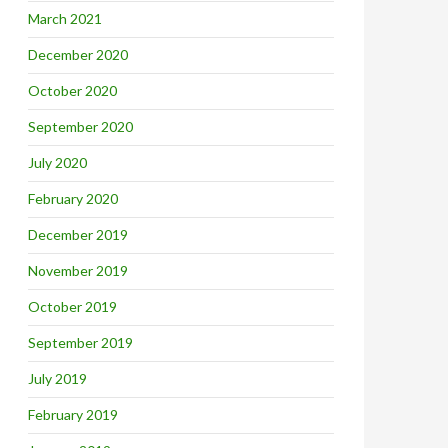
March 2021
December 2020
October 2020
September 2020
July 2020
February 2020
December 2019
November 2019
October 2019
September 2019
July 2019
February 2019