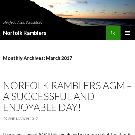
Search
Norfolk Ramblers
SKIP
PRIMAR
TO
MENU
CONTENT
Monthly Archives: March 2017
NORFOLK RAMBLERS AGM –
A SUCCESSFUL AND
ENJOYABLE DAY!
2ND MARCH 2017
It was our annual AGM this week and we were delighted that it