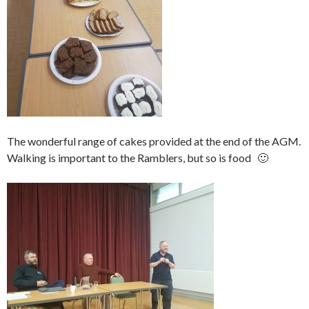
The wonderful range of cakes provided at the end of the AGM.
Walking is important to the Ramblers, but so is food 🙂