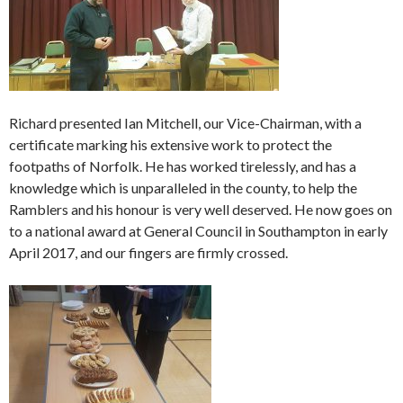
Richard presented Ian Mitchell, our Vice-Chairman, with a
certificate marking his extensive work to protect the
footpaths of Norfolk. He has worked tirelessly, and has a
knowledge which is unparalleled in the county, to help the
Ramblers and his honour is very well deserved. He now goes on
to a national award at General Council in Southampton in early
April 2017, and our fingers are firmly crossed.