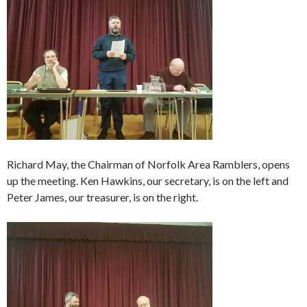
Richard May, the Chairman of Norfolk Area Ramblers, opens
up the meeting. Ken Hawkins, our secretary, is on the left and
Peter James, our treasurer, is on the right.