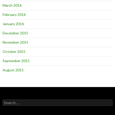
March 2016
February 2016
January 2016
December 2015
November 2015
October 2015
September 2015
August 2015
Search
for: