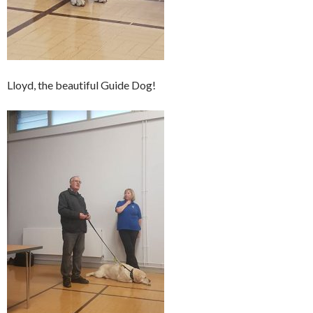
Lloyd, the beautiful Guide Dog!