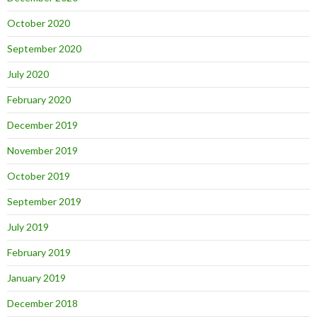
October 2020
September 2020
July 2020
February 2020
December 2019
November 2019
October 2019
September 2019
July 2019
February 2019
January 2019
December 2018