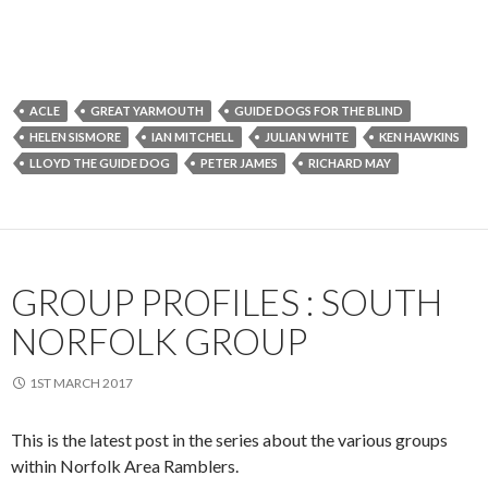
ACLE
GREAT YARMOUTH
GUIDE DOGS FOR THE BLIND
HELEN SISMORE
IAN MITCHELL
JULIAN WHITE
KEN HAWKINS
LLOYD THE GUIDE DOG
PETER JAMES
RICHARD MAY
GROUP PROFILES : SOUTH
NORFOLK GROUP
1ST MARCH 2017
This is the latest post in the series about the various groups
within Norfolk Area Ramblers.