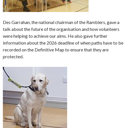
Des Garrahan, the national chairman of the Ramblers, gave a
talk about the future of the organisation and how volunteers
were helping to achieve our aims. He also gave further
information about the 2026 deadline of when paths have to be
recorded on the Definitive Map to ensure that they are
protected.