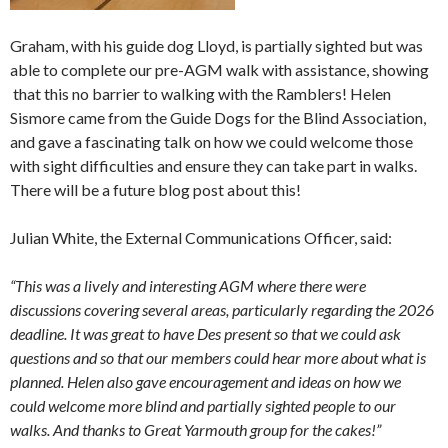
Graham, with his guide dog Lloyd, is partially sighted but was
able to complete our pre-AGM walk with assistance, showing
that this no barrier to walking with the Ramblers! Helen
Sismore came from the Guide Dogs for the Blind Association,
and gave a fascinating talk on how we could welcome those
with sight difficulties and ensure they can take part in walks.
There will be a future blog post about this!
Julian White, the External Communications Officer, said:
“This was a lively and interesting AGM where there were
discussions covering several areas, particularly regarding the 2026
deadline. It was great to have Des present so that we could ask
questions and so that our members could hear more about what is
planned. Helen also gave encouragement and ideas on how we
could welcome more blind and partially sighted people to our
walks. And thanks to Great Yarmouth group for the cakes!”