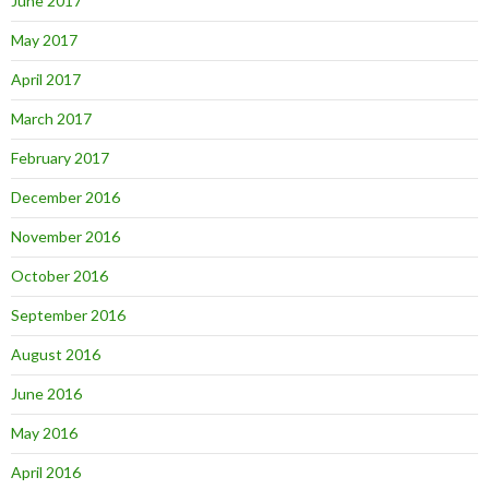
June 2017
May 2017
April 2017
March 2017
February 2017
December 2016
November 2016
October 2016
September 2016
August 2016
June 2016
May 2016
April 2016