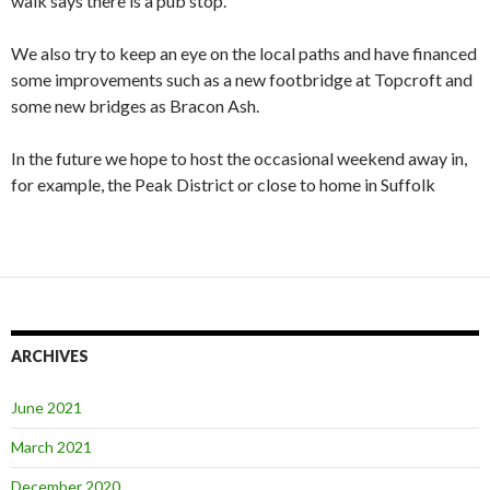
walk says there is a pub stop.
We also try to keep an eye on the local paths and have financed
some improvements such as a new footbridge at Topcroft and
some new bridges as Bracon Ash.
In the future we hope to host the occasional weekend away in,
for example, the Peak District or close to home in Suffolk
ARCHIVES
June 2021
March 2021
December 2020