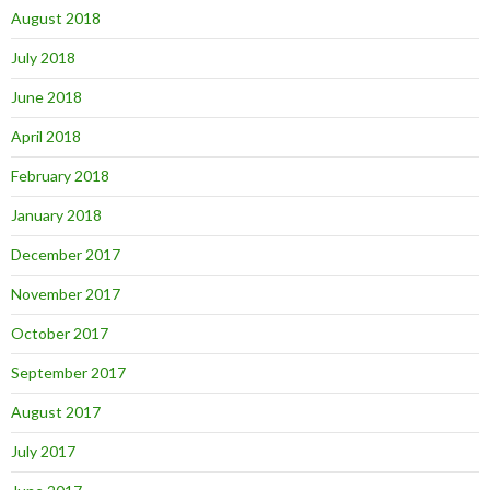
August 2018
July 2018
June 2018
April 2018
February 2018
January 2018
December 2017
November 2017
October 2017
September 2017
August 2017
July 2017