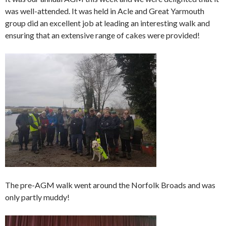
was well-attended. It was held in Acle and Great Yarmouth
group did an excellent job at leading an interesting walk and
ensuring that an extensive range of cakes were provided!
The pre-AGM walk went around the Norfolk Broads and was
only partly muddy!