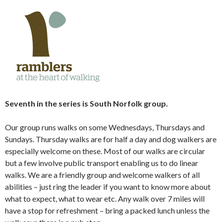
Seventh in the series is South Norfolk group.
Our group runs walks on some Wednesdays, Thursdays and
Sundays. Thursday walks are for half a day and dog walkers are
especially welcome on these. Most of our walks are circular
but a few involve public transport enabling us to do linear
walks. We are a friendly group and welcome walkers of all
abilities – just ring the leader if you want to know more about
what to expect, what to wear etc. Any walk over 7 miles will
have a stop for refreshment – bring a packed lunch unless the