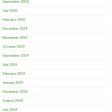
September 2020
July 2020
February 2020
December 2019
November 2019
October 2019
September 2019
July 2019
February 2019
January 2019
December 2018
August 2018
July 2018