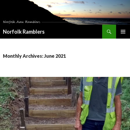
Search
Norfolk Ramblers
SKIP
PRIMAR
TO
MENU
CONTENT
Monthly Archives: June 2021