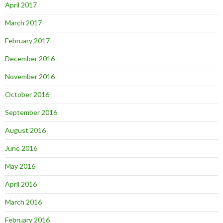
April 2017
March 2017
February 2017
December 2016
November 2016
October 2016
September 2016
August 2016
June 2016
May 2016
April 2016
March 2016
February 2016