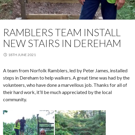
RAMBLERS TEAM INSTALL
NEW STAIRS IN DEREHAM
18TH JUNE 2021
A team from Norfolk Ramblers, led by Peter James, installed
steps in Dereham to help walkers. A great time was had by the
volunteers, who have done a marvellous job. Thanks for all of
their hard work, it’ll be much appreciated by the local
community.