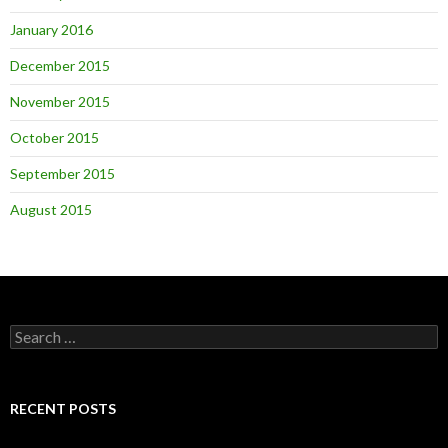
January 2016
December 2015
November 2015
October 2015
September 2015
August 2015
Search
for:
RECENT POSTS