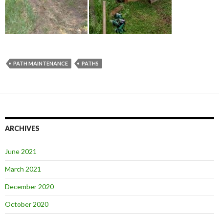
PATH MAINTENANCE
PATHS
ARCHIVES
June 2021
March 2021
December 2020
October 2020