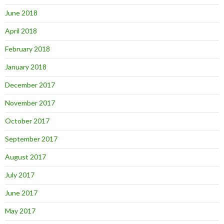
June 2018
April 2018
February 2018
January 2018
December 2017
November 2017
October 2017
September 2017
August 2017
July 2017
June 2017
May 2017