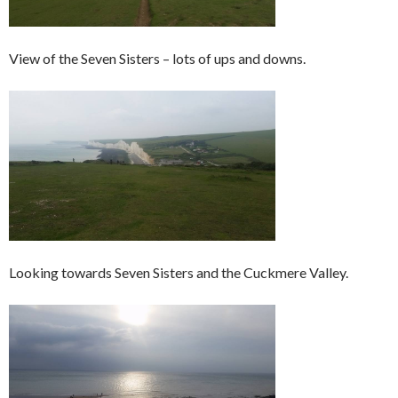
View of the Seven Sisters – lots of ups and downs.
Looking towards Seven Sisters and the Cuckmere Valley.