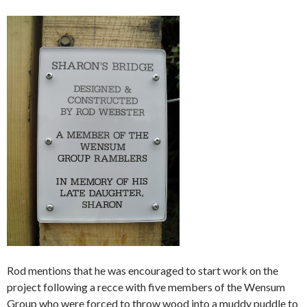
Rod mentions that he was encouraged to start work on the
project following a recce with five members of the Wensum
Group who were forced to throw wood into a muddy puddle to