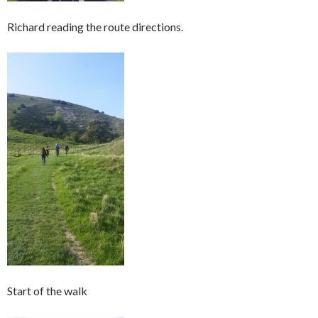
Richard reading the route directions.
Start of the walk