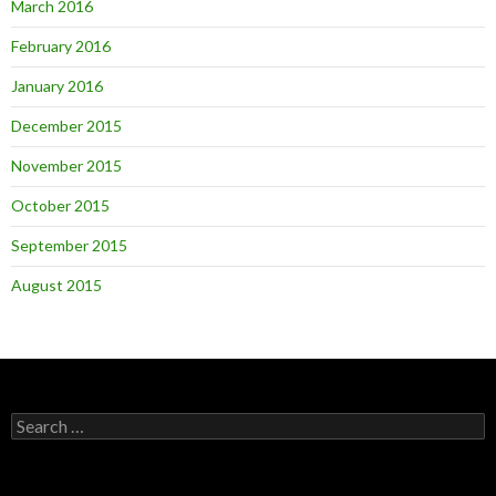
March 2016
February 2016
January 2016
December 2015
November 2015
October 2015
September 2015
August 2015
Search
for: