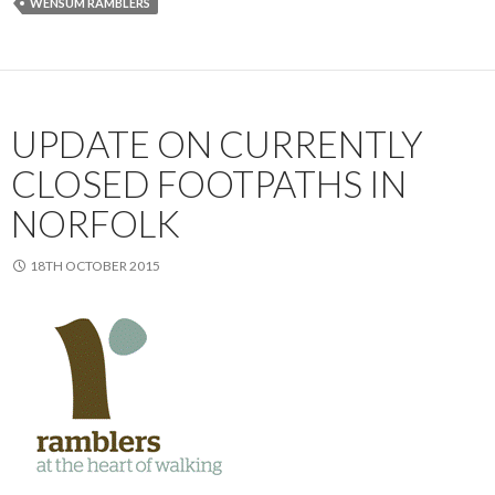
WENSUM RAMBLERS
UPDATE ON CURRENTLY
CLOSED FOOTPATHS IN
NORFOLK
18TH OCTOBER 2015