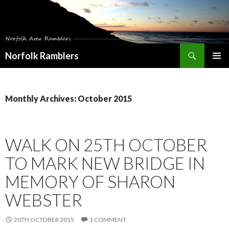
Search
Norfolk Ramblers
SKIP
PRIMAR
TO
MENU
CONTENT
Monthly Archives: October 2015
WALK ON 25TH OCTOBER
TO MARK NEW BRIDGE IN
MEMORY OF SHARON
WEBSTER
20TH OCTOBER 2015
1 COMMENT