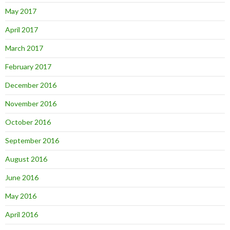
May 2017
April 2017
March 2017
February 2017
December 2016
November 2016
October 2016
September 2016
August 2016
June 2016
May 2016
April 2016