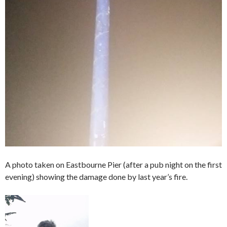
A photo taken on Eastbourne Pier (after a pub night on the first
evening) showing the damage done by last year’s fire.