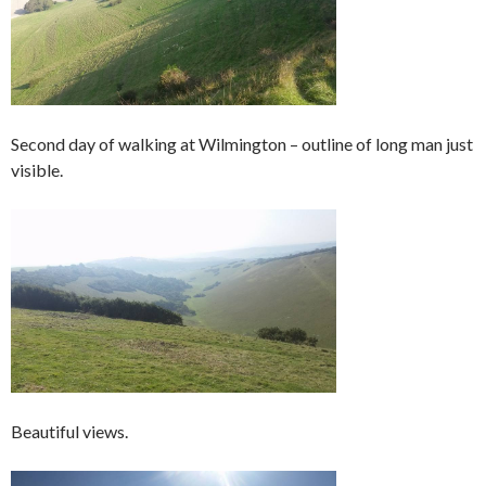
Second day of walking at Wilmington – outline of long man just
visible.
Beautiful views.