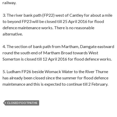
railway.
3. The river bank path (FP22) west of Cantley for about a mile
to beyond FP23 will be closed till 25 April 2016 for flood
defence maintenance works. There is no reasonable
alternative.
4. The section of bank path from Martham, Damgate eastward
round the south end of Martham Broad towards West
Somerton is closed till 12 April 2016 for flood defence works.
5. Ludham FP26 beside Womack Water to the River Thurne
has already been closed since the summer for flood defence
maintenance and this is expected to continue till 2 February.
CLOSED FOOTPATHS