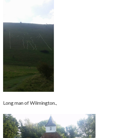
Long man of Wilmington.,