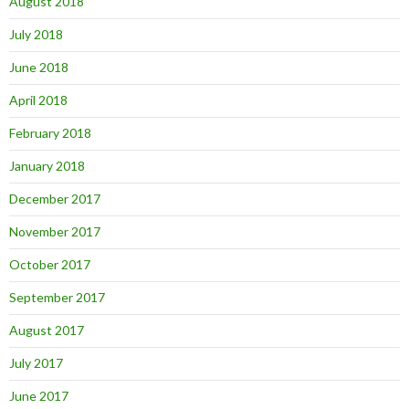
August 2018
July 2018
June 2018
April 2018
February 2018
January 2018
December 2017
November 2017
October 2017
September 2017
August 2017
July 2017
June 2017