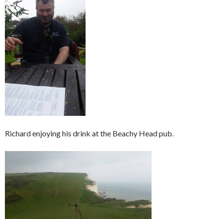
Richard enjoying his drink at the Beachy Head pub.