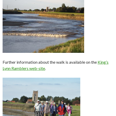
Further information about the walk is available on the
King’s
Lynn Ramblers web-site
.