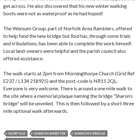
get across. He also discovered that his new winter walking
boots were not as waterproof as he had hoped!
The Wensum Group, part of Norfolk Area Ramblers, offered
to help fund the new bridge but Rod has, through some trials
and tribulations, has been able to complete the work himself.
Local land-owners were helpful and the parish council also
offered assistance.
The walk starts at 2pm from Morningthorpe Church (Grid Ref
E237 / L134 218925) and the post-code is NR15 2QL.
Everyone is very welcome. There is around a one mile walk to
the site where a memorial plaque naming the bridge “Sharon’s
bridge” will be unveiled. This is then followed by a short three
mile optional walk afterwards.
NORFOLK
SHARON WEBSTER
SHARON'S BRIDGE