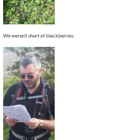
We weren’t short of blackberries.