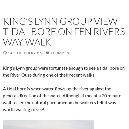
KING’S LYNN GROUP VIEW
TIDAL BORE ON FEN RIVERS
WAY WALK
14TH OCTOBER 2015
1 COMMENT
King’s Lynn group were fortunate enough to see a tidal bore on
the River Ouse during one of their recent walks.
A tidal bore is when water flows up the river against the
general direction of the water. Although it meant a 30 minute
wait to see the natural phenomenon the walkers felt it was
worth waiting to see!