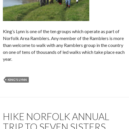
King’s Lynn is one of the ten groups which operate as part of
Norfolk Area Ramblers. Any member of the Ramblers is more
than welcome to walk with any Ramblers group in the country
on one of tens of thousands of led walks which take place each
year.
KING'S LYNN
HIKE NORFOLK ANNUAL
TRIP TO SEVEN SISTERS