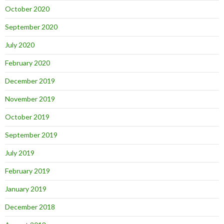
October 2020
September 2020
July 2020
February 2020
December 2019
November 2019
October 2019
September 2019
July 2019
February 2019
January 2019
December 2018