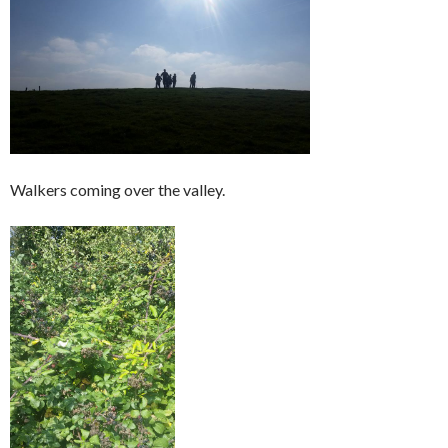
Walkers coming over the valley.