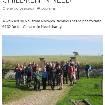
14TH OCTOBER 2015
1 COMMENT
A walk led by Neil from Norwich Ramblers has helped to raise
£132 for the Children in Need charity.