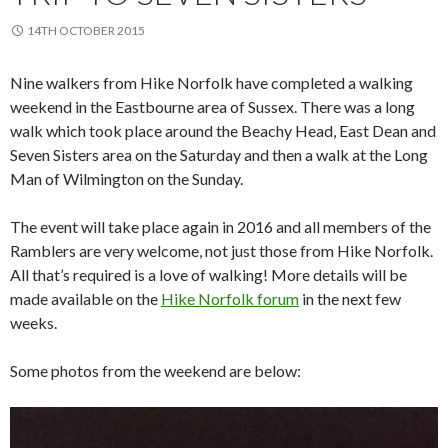
14TH OCTOBER 2015
Nine walkers from Hike Norfolk have completed a walking
weekend in the Eastbourne area of Sussex. There was a long
walk which took place around the Beachy Head, East Dean and
Seven Sisters area on the Saturday and then a walk at the Long
Man of Wilmington on the Sunday.
The event will take place again in 2016 and all members of the
Ramblers are very welcome, not just those from Hike Norfolk.
All that’s required is a love of walking! More details will be
made available on the
Hike Norfolk forum
in the next few
weeks.
Some photos from the weekend are below: