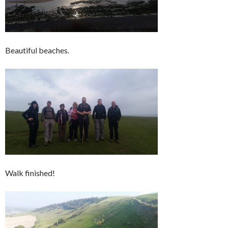
Beautiful beaches.
Walk finished!