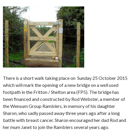
There is a short walk taking place on Sunday 25 October 2015
which will mark the opening of a new bridge on a well used
footpath in the Fritton / Shelton area (FP5). The bridge has
been financed and constructed by Rod Webster, a member of
the Wensum Group Ramblers, in memory of his daughter
Sharon, who sadly passed away three years ago after a long
battle with breast cancer. Sharon encouraged her dad Rod and
her mum Janet to join the Ramblers several years ago.