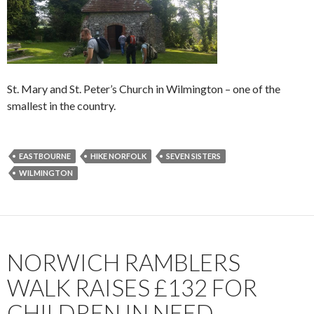
St. Mary and St. Peter’s Church in Wilmington – one of the
smallest in the country.
EASTBOURNE
HIKE NORFOLK
SEVEN SISTERS
WILMINGTON
NORWICH RAMBLERS
WALK RAISES £132 FOR
CHILDREN IN NEED