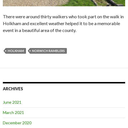
There were around thirty walkers who took part on the walk in
Holkham and excellent weather helped it to be a memorable
event in a beautiful area of the county.
HOLKHAM
NORWICH RAMBLERS
ARCHIVES
June 2021
March 2021
December 2020