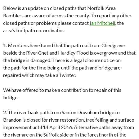
Below is an update on closed paths that Norfolk Area
Ramblers are aware of across the county. To report any other
closed paths or problems please contact
Ian Mitchell
, the
area’s footpath co-ordinator.
1. Members have found that the path out from Chedgrave
beside the River Chet and Hardley Flood is overgrown and that
the bridge is damaged. There is a legal closure notice on
the path for the time being, until the path and bridge are
repaired which may take all winter.
We have offered to make a contribution to repair of this
bridge.
2. The river bank path from Santon Downham bridge to
Brandon is closed for river restoration, tree felling and surface
improvement until 14 April 2016. Alternative paths away from
the river are on the Suffolk side or in the forest north of the