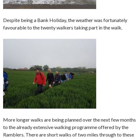
Despite being a Bank Holiday, the weather was fortunately
favourable to the twenty walkers taking part in the walk.
More longer walks are being planned over the next few months
to the already extensive walking programme offered by the
Ramblers. There are short walks of two miles through to these