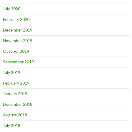
July 2020
February 2020
December 2019
November 2019
October 2019
September 2019
July 2019
February 2019
January 2019
December 2018
August 2018
July 2018