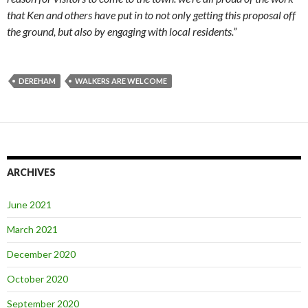
that Ken and others have put in to not only getting this proposal off
the ground, but also by engaging with local residents.”
DEREHAM
WALKERS ARE WELCOME
ARCHIVES
June 2021
March 2021
December 2020
October 2020
September 2020