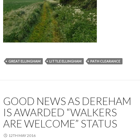
GREAT ELLINGHAM
LITTLE ELLINGHAM
PATH CLEARANCE
GOOD NEWS AS DEREHAM
IS AWARDED “WALKERS
ARE WELCOME” STATUS
12TH MAY 2016