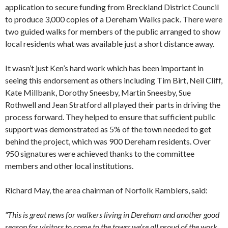
application to secure funding from Breckland District Council
to produce 3,000 copies of a Dereham Walks pack. There were
two guided walks for members of the public arranged to show
local residents what was available just a short distance away.
It wasn’t just Ken’s hard work which has been important in
seeing this endorsement as others including Tim Birt, Neil Cliff,
Kate Millbank, Dorothy Sneesby, Martin Sneesby, Sue
Rothwell and Jean Stratford all played their parts in driving the
process forward. They helped to ensure that sufficient public
support was demonstrated as 5% of the town needed to get
behind the project, which was 900 Dereham residents. Over
950 signatures were achieved thanks to the committee
members and other local institutions.
Richard May, the area chairman of Norfolk Ramblers, said:
“This is great news for walkers living in Dereham and another good
reason for visitors to come to the town: we’re all proud of the work