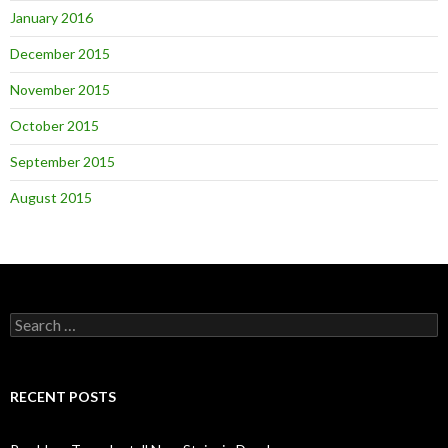
January 2016
December 2015
November 2015
October 2015
September 2015
August 2015
Search
for:
RECENT POSTS