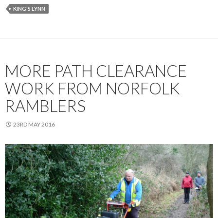
KING'S LYNN
MORE PATH CLEARANCE
WORK FROM NORFOLK
RAMBLERS
23RD MAY 2016