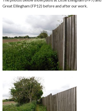
Great Ellingham (FP12) before and after our work.