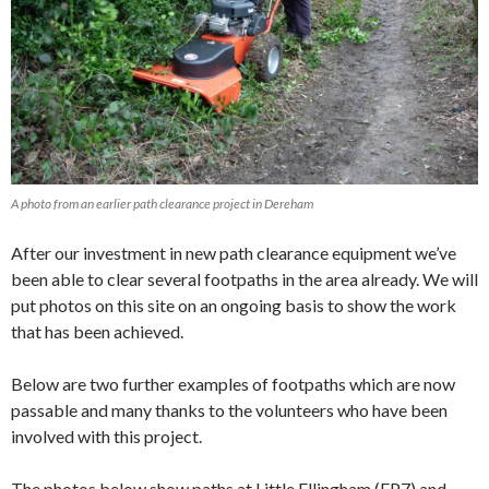
A photo from an earlier path clearance project in Dereham
After our investment in new path clearance equipment we’ve
been able to clear several footpaths in the area already. We will
put photos on this site on an ongoing basis to show the work
that has been achieved.
Below are two further examples of footpaths which are now
passable and many thanks to the volunteers who have been
involved with this project.
The photos below show paths at Little Ellingham (FP7) and