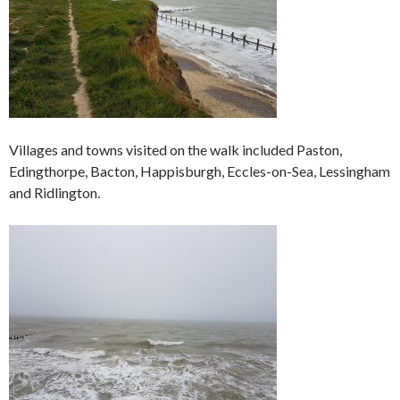
Villages and towns visited on the walk included Paston,
Edingthorpe, Bacton, Happisburgh, Eccles-on-Sea, Lessingham
and Ridlington.