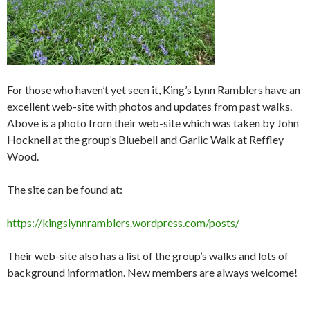
For those who haven’t yet seen it, King’s Lynn Ramblers have an
excellent web-site with photos and updates from past walks.
Above is a photo from their web-site which was taken by John
Hocknell at the group’s Bluebell and Garlic Walk at Reffley
Wood.
The site can be found at:
https://kingslynnramblers.wordpress.com/posts/
Their web-site also has a list of the group’s walks and lots of
background information. New members are always welcome!