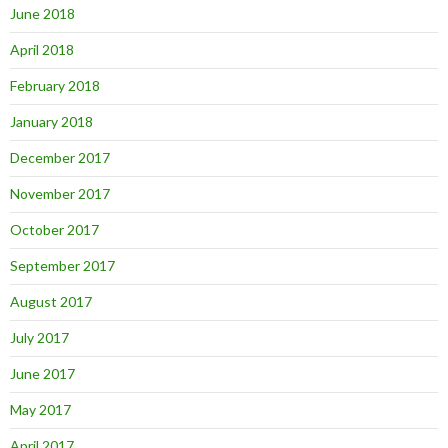
June 2018
April 2018
February 2018
January 2018
December 2017
November 2017
October 2017
September 2017
August 2017
July 2017
June 2017
May 2017
April 2017