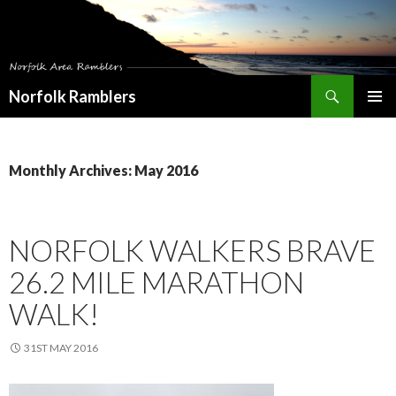
Search
Norfolk Ramblers
SKIP
PRIMAR
TO
MENU
CONTENT
Monthly Archives: May 2016
NORFOLK WALKERS BRAVE
26.2 MILE MARATHON
WALK!
31ST MAY 2016