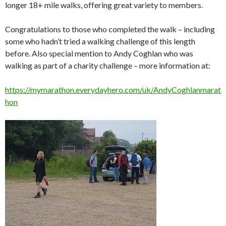
longer 18+ mile walks, offering great variety to members.
Congratulations to those who completed the walk – including
some who hadn’t tried a walking challenge of this length
before. Also special mention to Andy Coghlan who was
walking as part of a charity challenge – more information at:
https://mymarathon.everydayhero.com/uk/AndyCoghlanmarat
hon