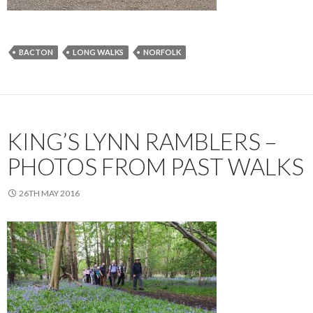
BACTON
LONG WALKS
NORFOLK
KING’S LYNN RAMBLERS –
PHOTOS FROM PAST WALKS
26TH MAY 2016