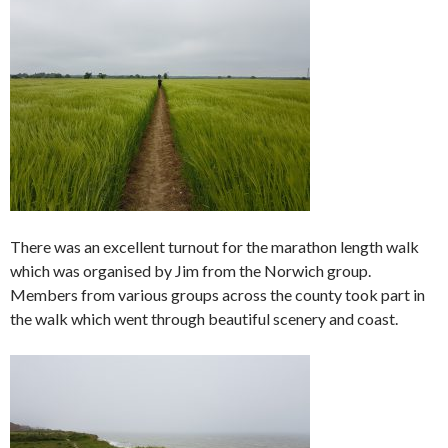
There was an excellent turnout for the marathon length walk
which was organised by Jim from the Norwich group.
Members from various groups across the county took part in
the walk which went through beautiful scenery and coast.