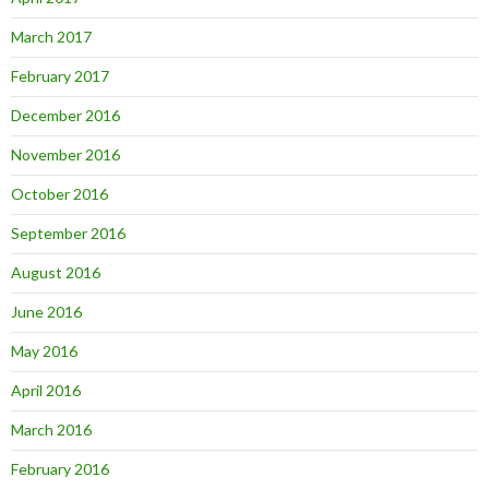
March 2017
February 2017
December 2016
November 2016
October 2016
September 2016
August 2016
June 2016
May 2016
April 2016
March 2016
February 2016