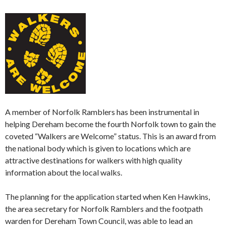
A member of Norfolk Ramblers has been instrumental in
helping Dereham become the fourth Norfolk town to gain the
coveted “Walkers are Welcome” status. This is an award from
the national body which is given to locations which are
attractive destinations for walkers with high quality
information about the local walks.
The planning for the application started when Ken Hawkins,
the area secretary for Norfolk Ramblers and the footpath
warden for Dereham Town Council, was able to lead an