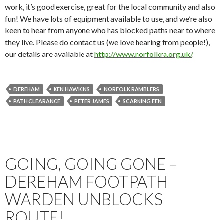
work, it’s good exercise, great for the local community and also
fun! We have lots of equipment available to use, and we’re also
keen to hear from anyone who has blocked paths near to where
they live. Please do contact us (we love hearing from people!),
our details are available at
http://www.norfolkra.org.uk/
.
DEREHAM
KEN HAWKINS
NORFOLK RAMBLERS
PATH CLEARANCE
PETER JAMES
SCARNING FEN
GOING, GOING GONE –
DEREHAM FOOTPATH
WARDEN UNBLOCKS
ROUTE!