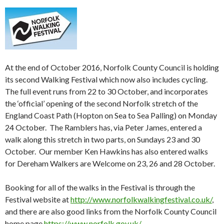
At the end of October 2016, Norfolk County Council is holding
its second Walking Festival which now also includes cycling.
The full event runs from
22 to 30 October
, and incorporates
the ‘official’ opening of the second Norfolk stretch of the
England Coast Path (Hopton on Sea to Sea Palling) on
Monday
24 October
. The Ramblers has, via Peter James, entered a
walk along this stretch in two parts, on Sundays
23 and 30
October
. Our member Ken Hawkins has also entered walks
for Dereham Walkers are Welcome on 23,
26 and 28 October
.
Booking for all of the walks in the Festival is through the
Festival website at
http://www.norfolkwalkingfestival.co.uk/
,
and there are also good links from the Norfolk County Council
home page
https://www.norfolk.gov.uk/
.