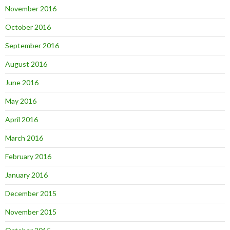
November 2016
October 2016
September 2016
August 2016
June 2016
May 2016
April 2016
March 2016
February 2016
January 2016
December 2015
November 2015