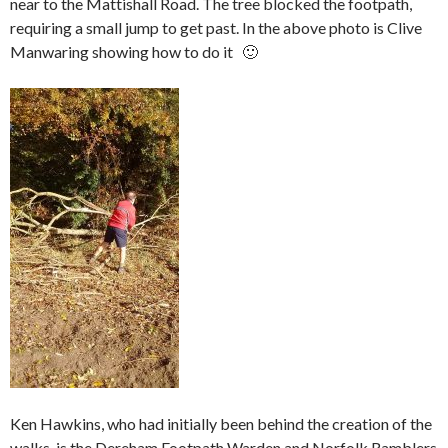
near to the Mattishall Road. The tree blocked the footpath,
requiring a small jump to get past. In the above photo is Clive
Manwaring showing how to do it 🙂
Ken Hawkins, who had initially been behind the creation of the
walks, is the Dereham Footpath Warden and Norfolk Ramblers