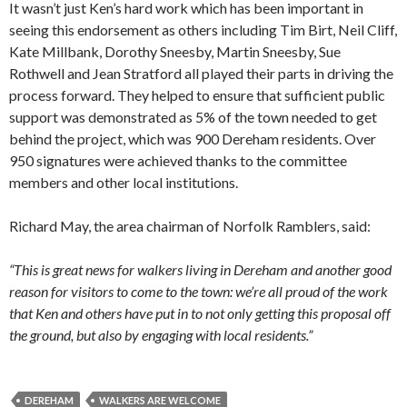
It wasn’t just Ken’s hard work which has been important in
seeing this endorsement as others including Tim Birt, Neil Cliff,
Kate Millbank, Dorothy Sneesby, Martin Sneesby, Sue
Rothwell and Jean Stratford all played their parts in driving the
process forward. They helped to ensure that sufficient public
support was demonstrated as 5% of the town needed to get
behind the project, which was 900 Dereham residents. Over
950 signatures were achieved thanks to the committee
members and other local institutions.
Richard May, the area chairman of Norfolk Ramblers, said:
“This is great news for walkers living in Dereham and another good
reason for visitors to come to the town: we’re all proud of the work
that Ken and others have put in to not only getting this proposal off
the ground, but also by engaging with local residents.”
DEREHAM
WALKERS ARE WELCOME