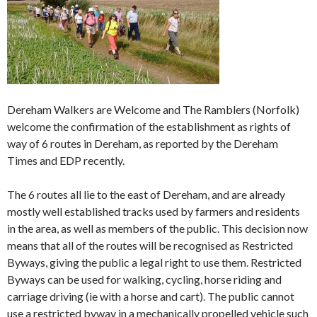
Dereham Walkers are Welcome and The Ramblers (Norfolk)
welcome the confirmation of the establishment as rights of
way of 6 routes in Dereham, as reported by the Dereham
Times and EDP recently.
The 6 routes all lie to the east of Dereham, and are already
mostly well established tracks used by farmers and residents
in the area, as well as members of the public. This decision now
means that all of the routes will be recognised as Restricted
Byways, giving the public a legal right to use them. Restricted
Byways can be used for walking, cycling, horse riding and
carriage driving (ie with a horse and cart). The public cannot
use a restricted byway in a mechanically propelled vehicle such