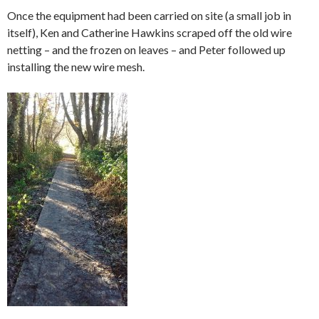
Once the equipment had been carried on site (a small job in
itself), Ken and Catherine Hawkins scraped off the old wire
netting – and the frozen on leaves – and Peter followed up
installing the new wire mesh.