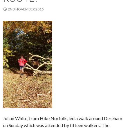
2ND NOVEMBER 2016
Julian White, from Hike Norfolk, led a walk around Dereham
on Sunday which was attended by fifteen walkers. The