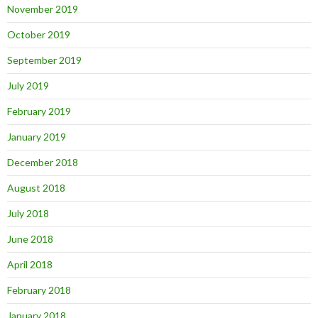
November 2019
October 2019
September 2019
July 2019
February 2019
January 2019
December 2018
August 2018
July 2018
June 2018
April 2018
February 2018
January 2018