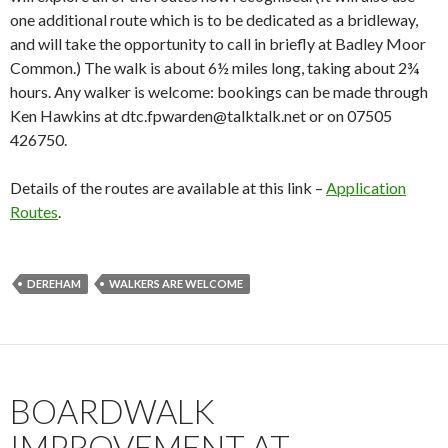
one additional route which is to be dedicated as a bridleway,
and will take the opportunity to call in briefly at Badley Moor
Common.) The walk is about 6½ miles long, taking about 2¾
hours. Any walker is welcome: bookings can be made through
Ken Hawkins at dtc.fpwarden@talktalk.net or on 07505
426750.
Details of the routes are available at this link –
Application
Routes
.
DEREHAM
WALKERS ARE WELCOME
BOARDWALK
IMPROVEMENT AT