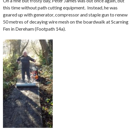
On a fine but frosty day, Peter James was out once again, but
this time without path cutting equipment. Instead, he was
geared up with generator, compressor and staple gun to renew
50 metres of decaying wire mesh on the boardwalk at Scarning
Fen in Dereham (Footpath 14a).