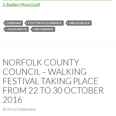
2-Badley-Moor2.pdf
DEREHAM
FOOTPATH CLEARANCE
HIKE NORFOLK
JULIAN WHITE
KEN HAWKINS
NORFOLK COUNTY
COUNCIL – WALKING
FESTIVAL TAKING PLACE
FROM 22 TO 30 OCTOBER
2016
9TH OCTOBER 2016