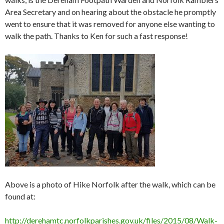
Area Secretary and on hearing about the obstacle he promptly
went to ensure that it was removed for anyone else wanting to
walk the path. Thanks to Ken for such a fast response!
Above is a photo of Hike Norfolk after the walk, which can be
found at:
http://derehamtc.norfolkparishes.gov.uk/files/2015/08/Walk-