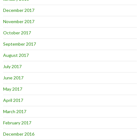
December 2017
November 2017
October 2017
September 2017
August 2017
July 2017
June 2017
May 2017
April 2017
March 2017
February 2017
December 2016