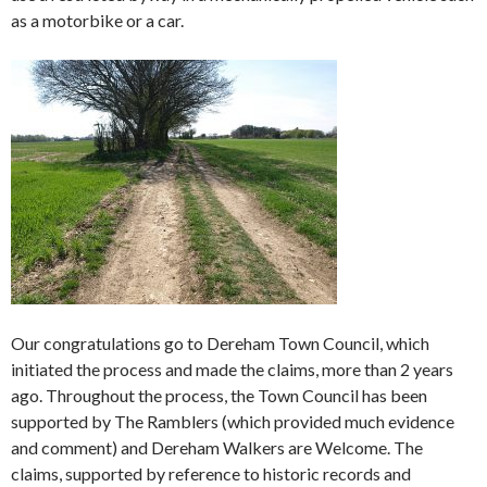
as a motorbike or a car.
Our congratulations go to Dereham Town Council, which
initiated the process and made the claims, more than 2 years
ago. Throughout the process, the Town Council has been
supported by The Ramblers (which provided much evidence
and comment) and Dereham Walkers are Welcome. The
claims, supported by reference to historic records and