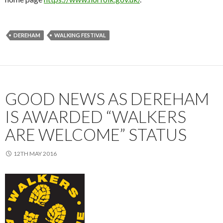
DEREHAM
WALKING FESTIVAL
GOOD NEWS AS DEREHAM
IS AWARDED “WALKERS
ARE WELCOME” STATUS
12TH MAY 2016