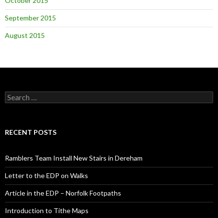
October 2015
September 2015
August 2015
Search
for:
RECENT POSTS
Ramblers Team Install New Stairs in Dereham
Letter to the EDP on Walks
Article in the EDP – Norfolk Footpaths
Introduction to Tithe Maps