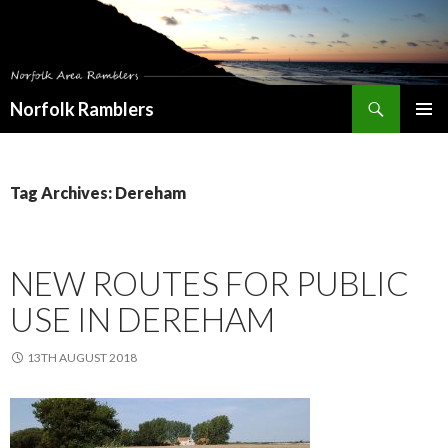
Search
Norfolk Ramblers
SKIP
PRIMAR
TO
MENU
CONTENT
Tag Archives: Dereham
NEW ROUTES FOR PUBLIC
USE IN DEREHAM
13TH AUGUST 2018