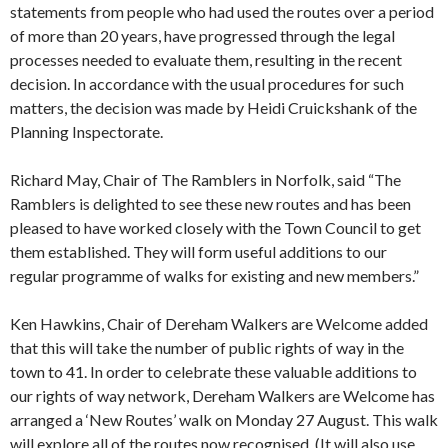
statements from people who had used the routes over a period
of more than 20 years, have progressed through the legal
processes needed to evaluate them, resulting in the recent
decision. In accordance with the usual procedures for such
matters, the decision was made by Heidi Cruickshank of the
Planning Inspectorate.
Richard May, Chair of The Ramblers in Norfolk, said “The
Ramblers is delighted to see these new routes and has been
pleased to have worked closely with the Town Council to get
them established. They will form useful additions to our
regular programme of walks for existing and new members.”
Ken Hawkins, Chair of Dereham Walkers are Welcome added
that this will take the number of public rights of way in the
town to 41. In order to celebrate these valuable additions to
our rights of way network, Dereham Walkers are Welcome has
arranged a ‘New Routes’ walk on Monday 27 August. This walk
will explore all of the routes now recognised. (It will also use