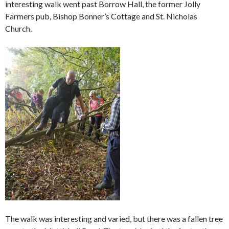
interesting walk went past Borrow Hall, the former Jolly
Farmers pub, Bishop Bonner’s Cottage and St. Nicholas
Church.
The walk was interesting and varied, but there was a fallen tree