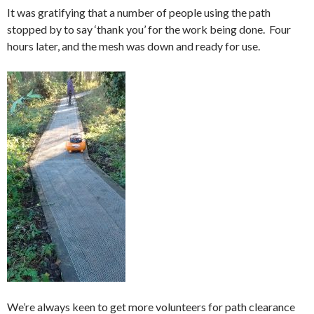
It was gratifying that a number of people using the path
stopped by to say ‘thank you’ for the work being done. Four
hours later, and the mesh was down and ready for use.
We’re always keen to get more volunteers for path clearance