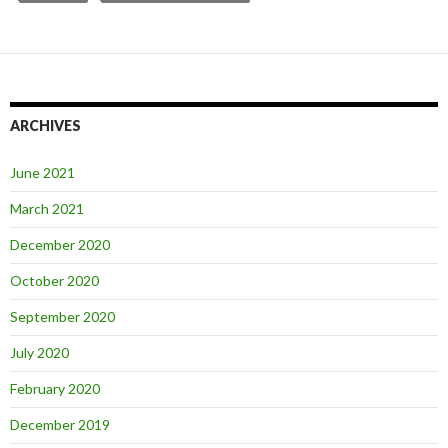
ARCHIVES
June 2021
March 2021
December 2020
October 2020
September 2020
July 2020
February 2020
December 2019