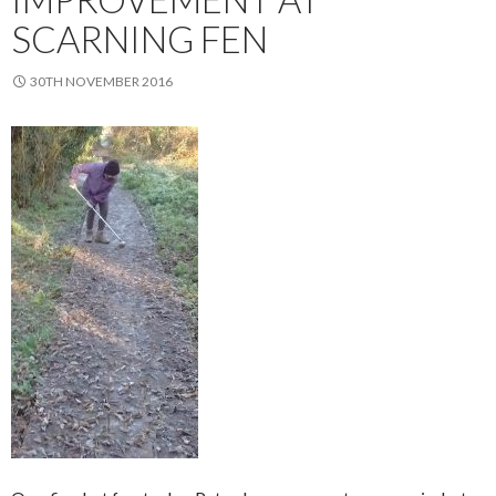
SCARNING FEN
30TH NOVEMBER 2016