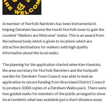
A member of Norfolk Ramblers has been instrumental in
helping Dereham become the fourth Norfolk town to gain the
coveted “Walkers are Welcome” status. This is an award from
the national body which is given to locations which are
attractive destinations for walkers with high quality
information about the local walks.
The planning for the application started when Ken Hawkins,
the area secretary for Norfolk Ramblers and the footpath
warden for Dereham Town Council, was able to lead an
application to secure funding from Breckland District Council
to produce 3,000 copies of a Dereham Walks pack. There were
two guided walks for members of the public arranged to show
local residents what was available just a short distance away.