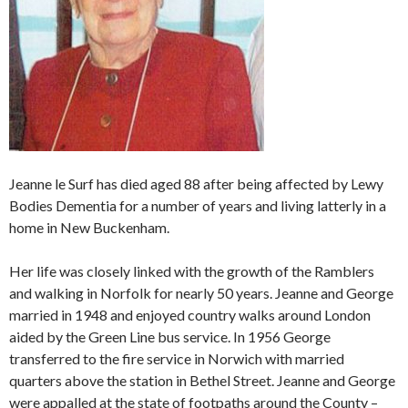
Jeanne le Surf has died aged 88 after being affected by Lewy
Bodies Dementia for a number of years and living latterly in a
home in New Buckenham.
Her life was closely linked with the growth of the Ramblers
and walking in Norfolk for nearly 50 years. Jeanne and George
married in 1948 and enjoyed country walks around London
aided by the Green Line bus service. In 1956 George
transferred to the fire service in Norwich with married
quarters above the station in Bethel Street. Jeanne and George
were appalled at the state of footpaths around the County –