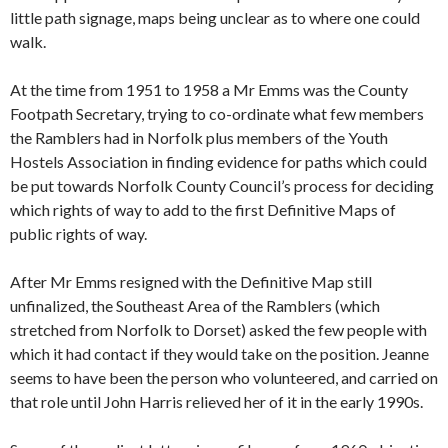
little path signage, maps being unclear as to where one could
walk.
At the time from 1951 to 1958 a Mr Emms was the County
Footpath Secretary, trying to co-ordinate what few members
the Ramblers had in Norfolk plus members of the Youth
Hostels Association in finding evidence for paths which could
be put towards Norfolk County Council’s process for deciding
which rights of way to add to the first Definitive Maps of
public rights of way.
After Mr Emms resigned with the Definitive Map still
unfinalized, the Southeast Area of the Ramblers (which
stretched from Norfolk to Dorset) asked the few people with
which it had contact if they would take on the position. Jeanne
seems to have been the person who volunteered, and carried on
that role until John Harris relieved her of it in the early 1990s.