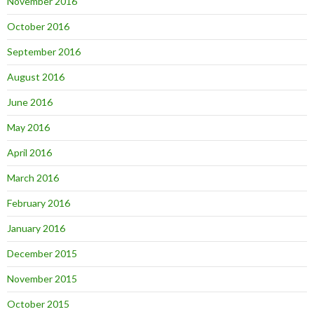
November 2016
October 2016
September 2016
August 2016
June 2016
May 2016
April 2016
March 2016
February 2016
January 2016
December 2015
November 2015
October 2015