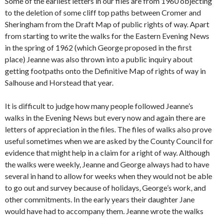
Some of the earliest letters in our files are from 1960 objecting
to the deletion of some cliff top paths between Cromer and
Sheringham from the Draft Map of public rights of way. Apart
from starting to write the walks for the Eastern Evening News
in the spring of 1962 (which George proposed in the first
place) Jeanne was also thrown into a public inquiry about
getting footpaths onto the Definitive Map of rights of way in
Salhouse and Horstead that year.
It is difficult to judge how many people followed Jeanne’s
walks in the Evening News but every now and again there are
letters of appreciation in the files. The files of walks also prove
useful sometimes when we are asked by the County Council for
evidence that might help in a claim for a right of way. Although
the walks were weekly, Jeanne and George always had to have
several in hand to allow for weeks when they would not be able
to go out and survey because of holidays, George’s work, and
other commitments. In the early years their daughter Jane
would have had to accompany them. Jeanne wrote the walks