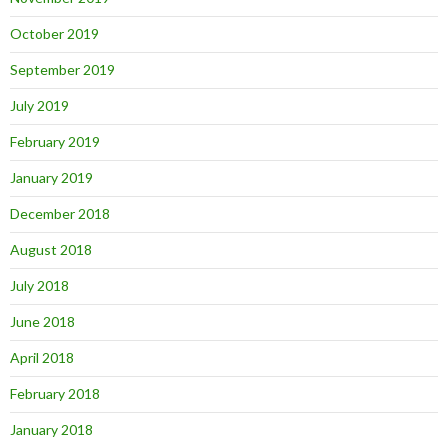
October 2019
September 2019
July 2019
February 2019
January 2019
December 2018
August 2018
July 2018
June 2018
April 2018
February 2018
January 2018