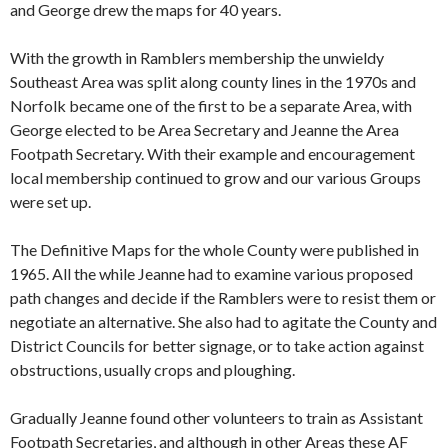
and George drew the maps for 40 years.
With the growth in Ramblers membership the unwieldy
Southeast Area was split along county lines in the 1970s and
Norfolk became one of the first to be a separate Area, with
George elected to be Area Secretary and Jeanne the Area
Footpath Secretary. With their example and encouragement
local membership continued to grow and our various Groups
were set up.
The Definitive Maps for the whole County were published in
1965. All the while Jeanne had to examine various proposed
path changes and decide if the Ramblers were to resist them or
negotiate an alternative. She also had to agitate the County and
District Councils for better signage, or to take action against
obstructions, usually crops and ploughing.
Gradually Jeanne found other volunteers to train as Assistant
Footpath Secretaries, and although in other Areas these AF