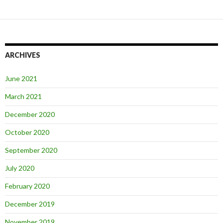
ARCHIVES
June 2021
March 2021
December 2020
October 2020
September 2020
July 2020
February 2020
December 2019
November 2019