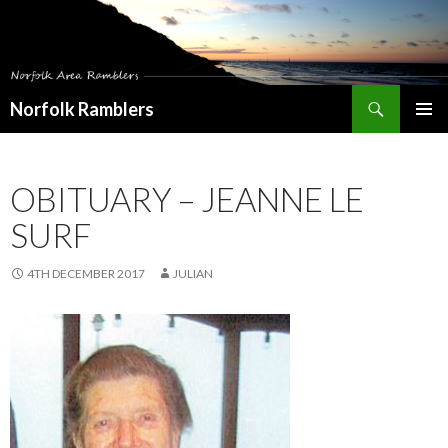
Search
Norfolk Ramblers
SKIP
PRIMAR
TO
MENU
CONTENT
OBITUARY – JEANNE LE
SURF
4TH DECEMBER 2017
JULIAN