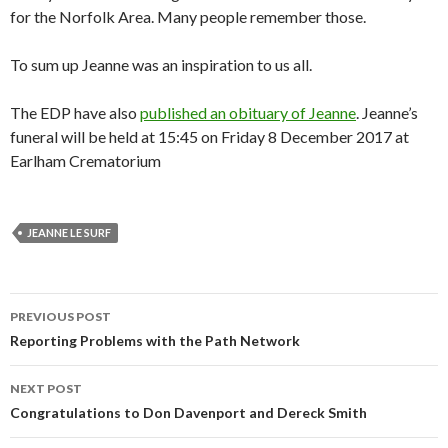
for the Norfolk Area. Many people remember those.
To sum up Jeanne was an inspiration to us all.
The EDP have also
published an obituary of Jeanne
. Jeanne’s
funeral will be held at 15:45 on Friday 8 December 2017 at
Earlham Crematorium
JEANNE LE SURF
Post
PREVIOUS POST
navigation
Reporting Problems with the Path Network
NEXT POST
Congratulations to Don Davenport and Dereck Smith