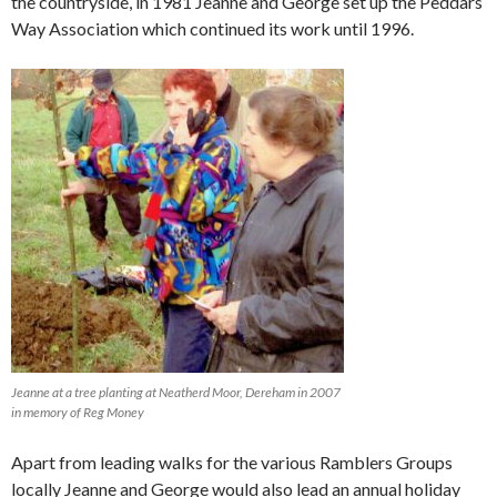
the countryside, in 1981 Jeanne and George set up the Peddars
Way Association which continued its work until 1996.
Jeanne at a tree planting at Neatherd Moor, Dereham in 2007
in memory of Reg Money
Apart from leading walks for the various Ramblers Groups
locally Jeanne and George would also lead an annual holiday