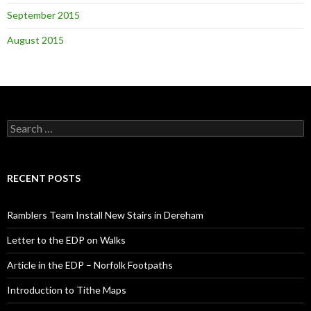
September 2015
August 2015
Search
for:
RECENT POSTS
Ramblers Team Install New Stairs in Dereham
Letter to the EDP on Walks
Article in the EDP – Norfolk Footpaths
Introduction to Tithe Maps