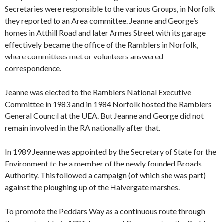
Secretaries were responsible to the various Groups, in Norfolk
they reported to an Area committee. Jeanne and George’s
homes in Atthill Road and later Armes Street with its garage
effectively became the office of the Ramblers in Norfolk,
where committees met or volunteers answered
correspondence.
Jeanne was elected to the Ramblers National Executive
Committee in 1983 and in 1984 Norfolk hosted the Ramblers
General Council at the UEA. But Jeanne and George did not
remain involved in the RA nationally after that.
In 1989 Jeanne was appointed by the Secretary of State for the
Environment to be a member of the newly founded Broads
Authority. This followed a campaign (of which she was part)
against the ploughing up of the Halvergate marshes.
To promote the Peddars Way as a continuous route through