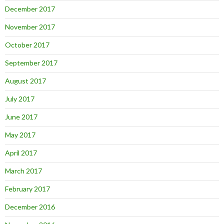
December 2017
November 2017
October 2017
September 2017
August 2017
July 2017
June 2017
May 2017
April 2017
March 2017
February 2017
December 2016