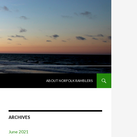
SKIP TO CONTENT
ABOUT NORFOLK RAMBLERS
ARCHIVES
June 2021