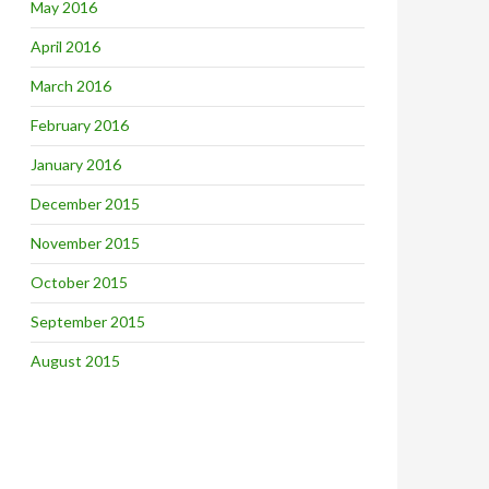
May 2016
April 2016
March 2016
February 2016
January 2016
December 2015
November 2015
October 2015
September 2015
August 2015