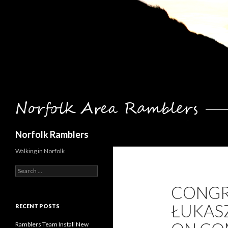
Search
Norfolk Ramblers
Walking in Norfolk
Search
for:
CONGR
ŁUKAS
RECENT POSTS
Ramblers Team Install New