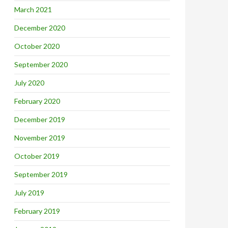
March 2021
December 2020
October 2020
September 2020
July 2020
February 2020
December 2019
November 2019
October 2019
September 2019
July 2019
February 2019