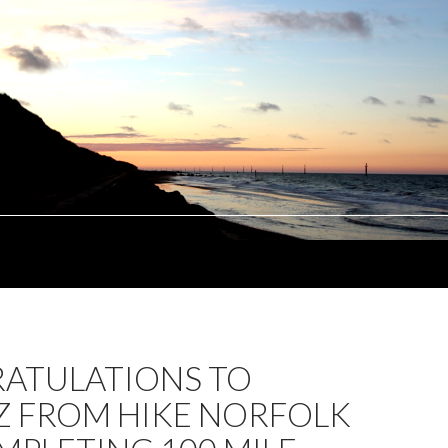
ATULATIONS TO
Z FROM HIKE NORFOLK