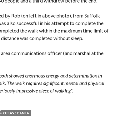
0 people and a third withdrew before the end.
d by Rob (on left in above photo), from Suffolk
s also successful in his attempt to complete the
ompleted the walk within the maximum time limit of
 distance was completed without sleep.
e area communications officer (and marshal at the
both showed enormous energy and determination in
lk. The walk requires significant mental and physical
 seriously impressive piece of walking”.
ŁUKASZ BANKA