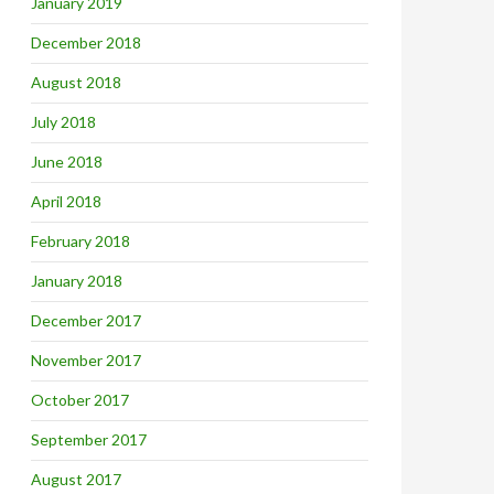
January 2019
December 2018
August 2018
July 2018
June 2018
April 2018
February 2018
January 2018
December 2017
November 2017
October 2017
September 2017
August 2017