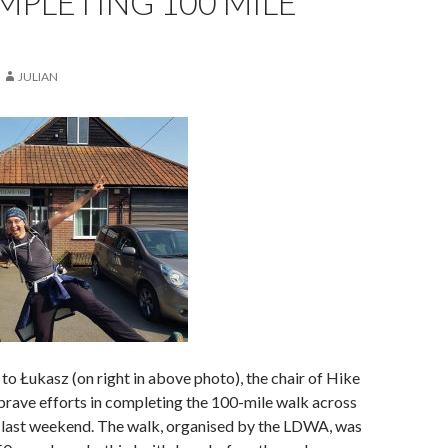
PLETING 100 MILE
JULIAN
to Łukasz (on right in above photo), the chair of Hike
 brave efforts in completing the 100-mile walk across
 last weekend. The walk, organised by the LDWA, was