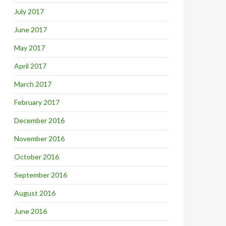
July 2017
June 2017
May 2017
April 2017
March 2017
February 2017
December 2016
November 2016
October 2016
September 2016
August 2016
June 2016