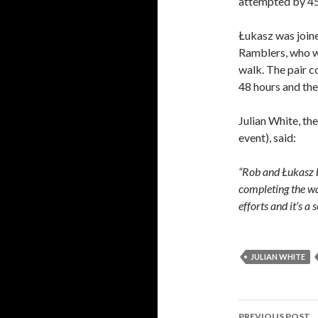
attempted by 45
Łukasz was joine
Ramblers, who wa
walk. The pair c
48 hours and the
Julian White, th
event), said:
“Rob and Łukasz 
completing the wa
efforts and it’s a
JULIAN WHITE
Post
PREVIOUS POST