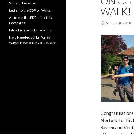
ON COM
Stairs in Dereham
WALK!
Letter to the EDP on Walks
Article in the EDP – Norfolk
Footpaths
6TH JUNE 2018
Introduction to Tithe Maps
Help Needed at Nar Valley
Way at Newton by Castle Acre
Congratulations 
Norfolk, for his
Sussex and Kent