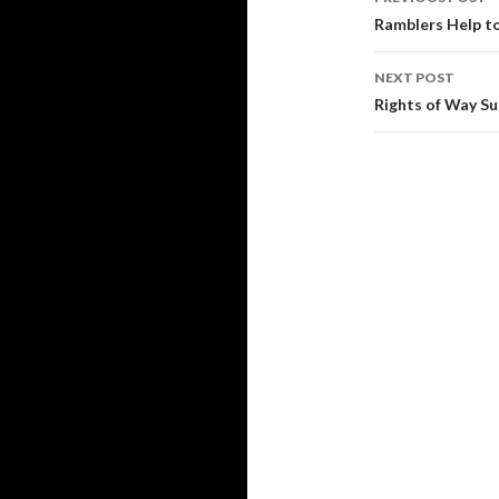
navigati
Ramblers Help t
NEXT POST
Rights of Way S