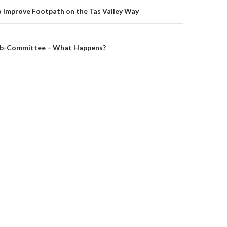
on
o Improve Footpath on the Tas Valley Way
ub-Committee – What Happens?