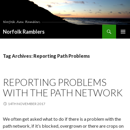
Search
Norfolk Ramblers
SKIP
PRIMAR
TO
MENU
CONTENT
Tag Archives: Reporting Path Problems
REPORTING PROBLEMS
WITH THE PATH NETWORK
14TH NOVEMBER 2017
We often get asked what to do if there is a problem with the
path network, if it’s blocked, overgrown or there are crops on