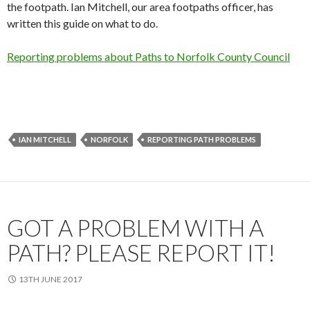
the footpath. Ian Mitchell, our area footpaths officer, has
written this guide on what to do.
Reporting problems about Paths to Norfolk County Council
IAN MITCHELL
NORFOLK
REPORTING PATH PROBLEMS
GOT A PROBLEM WITH A
PATH? PLEASE REPORT IT!
13TH JUNE 2017