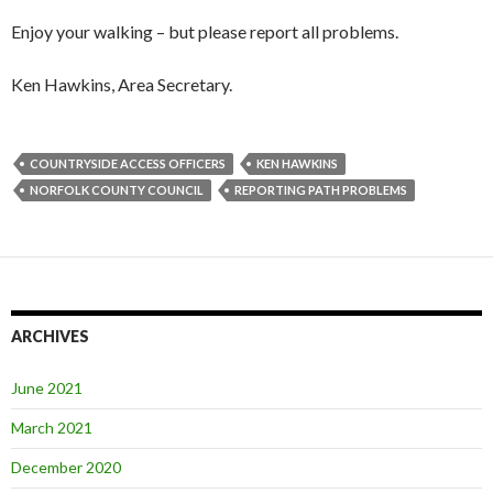
Enjoy your walking – but please report all problems.
Ken Hawkins, Area Secretary.
COUNTRYSIDE ACCESS OFFICERS
KEN HAWKINS
NORFOLK COUNTY COUNCIL
REPORTING PATH PROBLEMS
ARCHIVES
June 2021
March 2021
December 2020