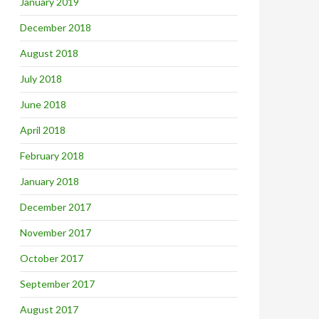
January 2019
December 2018
August 2018
July 2018
June 2018
April 2018
February 2018
January 2018
December 2017
November 2017
October 2017
September 2017
August 2017