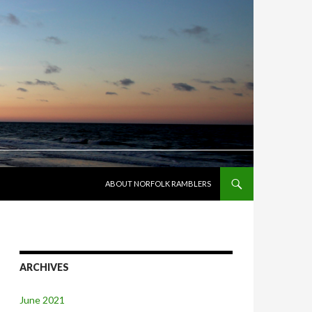
SKIP TO CONTENT
ABOUT NORFOLK RAMBLERS
ARCHIVES
June 2021