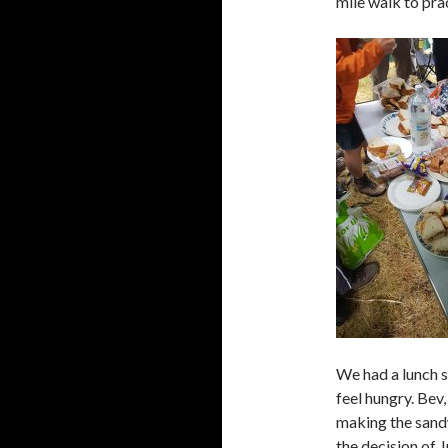
mile walk to prac
We had a lunch s
feel hungry. Bev,
making the sand
the decision of J