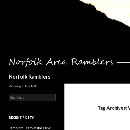
Search
Norfolk Ramblers
Walking in Norfolk
Search
for:
Tag Archives: 
RECENT POSTS
Ramblers Team Install New