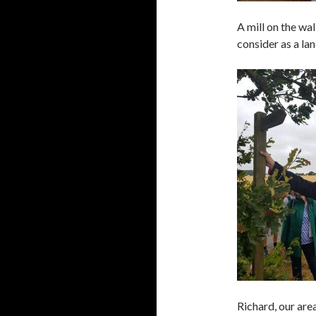
A mill on the wa
consider as a la
Richard, our are