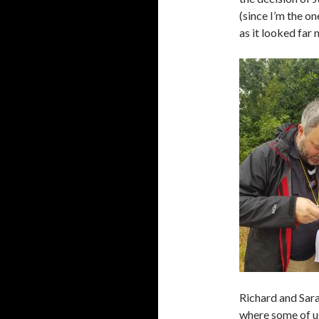
(since I’m the on
as it looked far 
Richard and Sara
where some of us