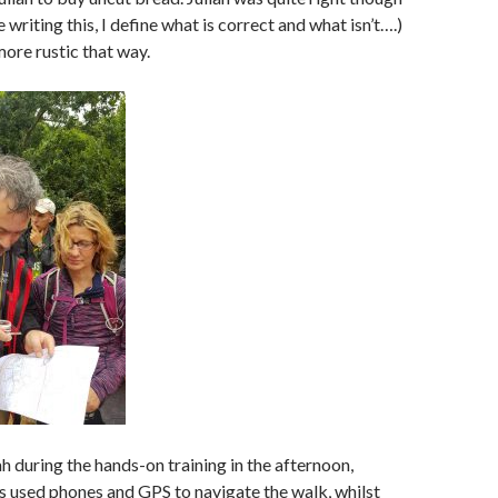
e writing this, I define what is correct and what isn’t….)
more rustic that way.
h during the hands-on training in the afternoon,
 used phones and GPS to navigate the walk, whilst