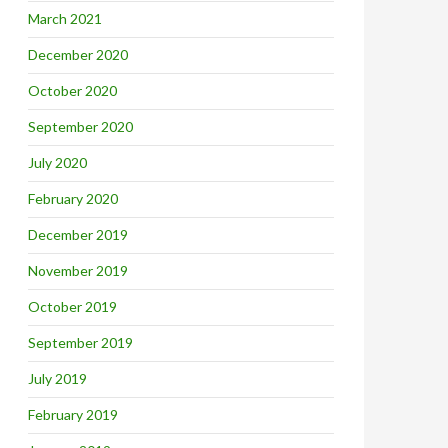
March 2021
December 2020
October 2020
September 2020
July 2020
February 2020
December 2019
November 2019
October 2019
September 2019
July 2019
February 2019