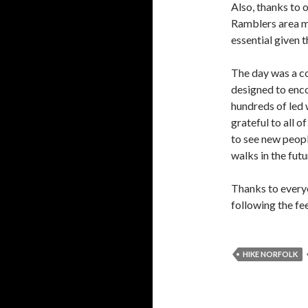
Also, thanks to 
Ramblers area m
essential given t
The day was a co
designed to enco
hundreds of led 
grateful to all o
to see new peopl
walks in the futu
Thanks to everyo
following the fe
HIKE NORFOLK