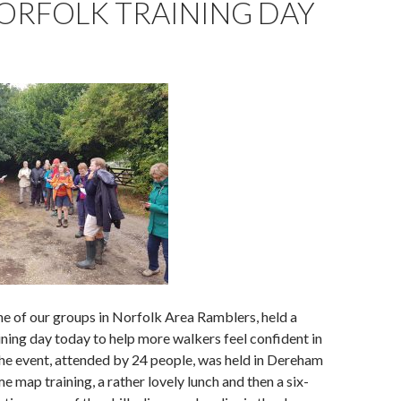
ORFOLK TRAINING DAY
e of our groups in Norfolk Area Ramblers, held a
ining day today to help more walkers feel confident in
he event, attended by 24 people, was held in Dereham
e map training, a rather lovely lunch and then a six-