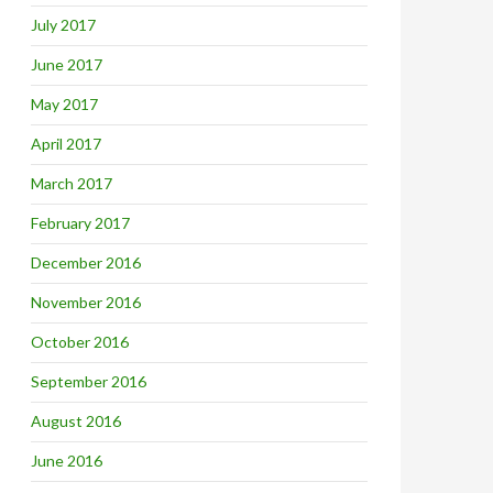
July 2017
June 2017
May 2017
April 2017
March 2017
February 2017
December 2016
November 2016
October 2016
September 2016
August 2016
June 2016