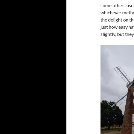
some others use
whichever metho
the delight on t
just how easy ha
slightly, but the