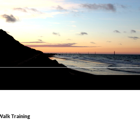
Walk Training