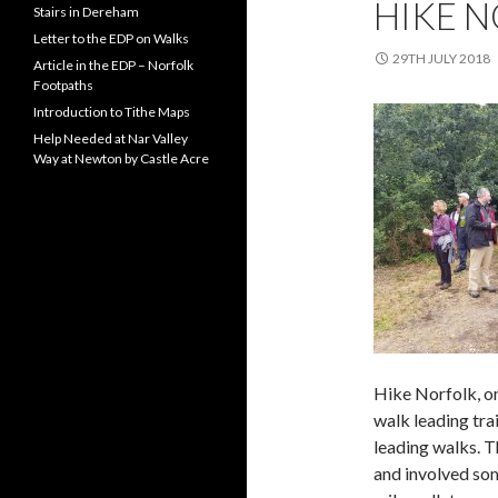
HIKE N
Stairs in Dereham
Letter to the EDP on Walks
29TH JULY 2018
Article in the EDP – Norfolk
Footpaths
Introduction to Tithe Maps
Help Needed at Nar Valley
Way at Newton by Castle Acre
Hike Norfolk, on
walk leading tra
leading walks. T
and involved som