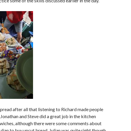
tice some of the skills discussed earlier in the day.
pread after all that listening to Richard made people
 Jonathan and Steve did a great job in the kitchen
wiches, although there were some comments about
ulian to buy uncut bread. Julian was quite right though