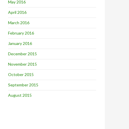
May 2016
April 2016
March 2016
February 2016
January 2016
December 2015
November 2015
October 2015
September 2015
August 2015