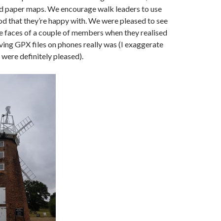
d paper maps. We encourage walk leaders to use
d that they’re happy with. We were pleased to see
he faces of a couple of members when they realised
ving GPX files on phones really was (I exaggerate
y were definitely pleased).