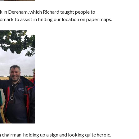
lk in Dereham, which Richard taught people to
ndmark to assist in finding our location on paper maps.
a chairman, holding up a sign and looking quite heroic.