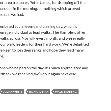
our area treasurer, Peter James, for dropping off the
arquee in the morning, something which proved
he rain we had.
mbined social event and training day, which is
urage individual to lead walks. The Ramblers offer
walks across Norfolk every month, and we’re really
f our walk leaders for their hard work. We’re delighted
e keen to join their ranks and hope they lead many
re.
ne who helped on the day, it’s much appreciated and
edback we received, we’ll do it again next year!
JULIAN WHITE
RICHARD MAY
WALK TRAINING