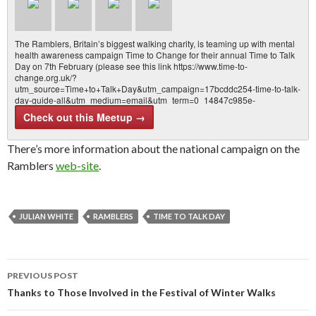
The Ramblers, Britain’s biggest walking charity, is teaming up with mental
health awareness campaign Time to Change for their annual Time to Talk
Day on 7th February (please see this link https://www.time-to-
change.org.uk/?
utm_source=Time+to+Talk+Day&utm_campaign=17bcddc254-time-to-talk-
day-guide-all&utm_medium=email&utm_term=0_14847c985e-
17bcddc25…
Check out this Meetup →
There’s more information about the national campaign on the
Ramblers
web-site
.
JULIAN WHITE
RAMBLERS
TIME TO TALK DAY
Post
PREVIOUS POST
navigation
Thanks to Those Involved in the Festival of Winter Walks