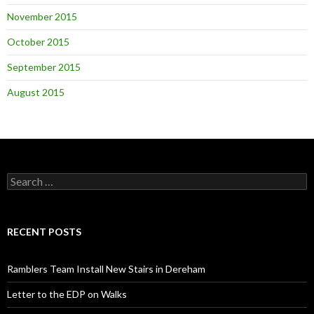
November 2015
October 2015
September 2015
August 2015
Search
for:
RECENT POSTS
Ramblers Team Install New Stairs in Dereham
Letter to the EDP on Walks