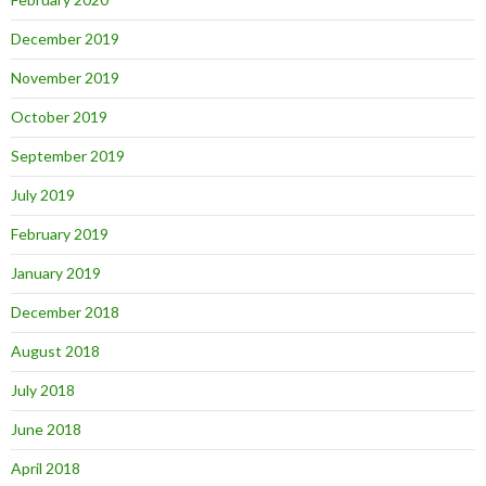
December 2019
November 2019
October 2019
September 2019
July 2019
February 2019
January 2019
December 2018
August 2018
July 2018
June 2018
April 2018