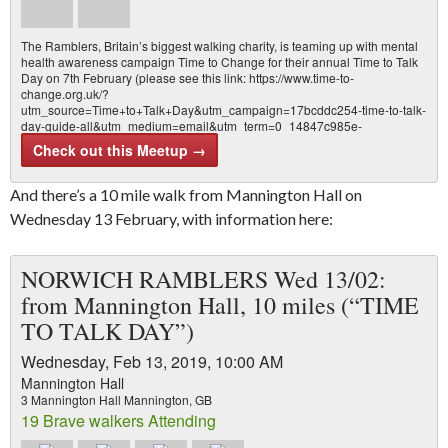
The Ramblers, Britain’s biggest walking charity, is teaming up with mental
health awareness campaign Time to Change for their annual Time to Talk
Day on 7th February (please see this link: https://www.time-to-
change.org.uk/?
utm_source=Time+to+Talk+Day&utm_campaign=17bcddc254-time-to-talk-
day-guide-all&utm_medium=email&utm_term=0_14847c985e-
17bcddc2…
Check out this Meetup →
And there’s a 10 mile walk from Mannington Hall on
Wednesday 13 February, with information here:
NORWICH RAMBLERS Wed 13/02:
from Mannington Hall, 10 miles (“TIME
TO TALK DAY”)
Wednesday, Feb 13, 2019, 10:00 AM
Mannington Hall
3 Mannington Hall Mannington, GB
19 Brave walkers Attending