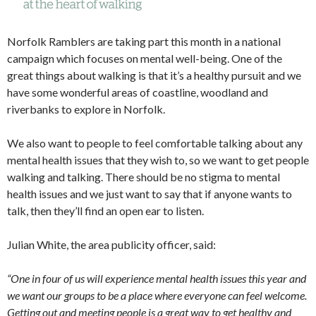
Norfolk Ramblers are taking part this month in a national
campaign which focuses on mental well-being. One of the
great things about walking is that it’s a healthy pursuit and we
have some wonderful areas of coastline, woodland and
riverbanks to explore in Norfolk.
We also want to people to feel comfortable talking about any
mental health issues that they wish to, so we want to get people
walking and talking. There should be no stigma to mental
health issues and we just want to say that if anyone wants to
talk, then they’ll find an open ear to listen.
Julian White, the area publicity officer, said:
“One in four of us will experience mental health issues this year and
we want our groups to be a place where everyone can feel welcome.
Getting out and meeting people is a great way to get healthy and