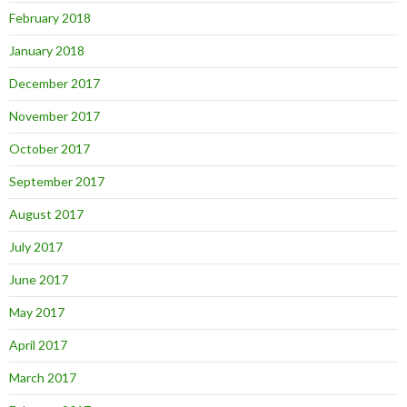
February 2018
January 2018
December 2017
November 2017
October 2017
September 2017
August 2017
July 2017
June 2017
May 2017
April 2017
March 2017