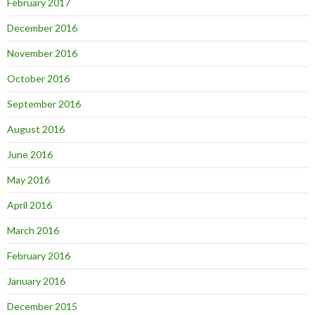
February 2017
December 2016
November 2016
October 2016
September 2016
August 2016
June 2016
May 2016
April 2016
March 2016
February 2016
January 2016
December 2015