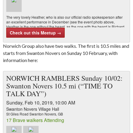
The very lovely Heather, who is also our official radio spokesperson after
an excellent performance in December (see the event photo above,
Heather is the one without the beard, as the one with the beard is Richard
May, our quite competent area chair), is leading a walk for Hike Norfolk on
Check out this Meetup →
Thursday 7 February 2019. It’s a mid-week walk and everyone…
Norwich Group also have two walks. The first is 10.5 miles and
starts from Swanton Novers on Sunday 10 February, with
information here:
NORWICH RAMBLERS Sunday 10/02:
Swanton Novers 10.5 mi (“TIME TO
TALK DAY”)
Sunday, Feb 10, 2019, 10:00 AM
Swanton Novers Village Hall
St Giles Road Swanton Novers, GB
17 Brave walkers Attending