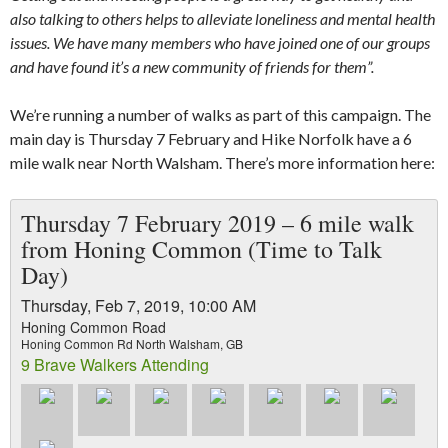
also talking to others helps to alleviate loneliness and mental health
issues. We have many members who have joined one of our groups
and have found it’s a new community of friends for them”.
We’re running a number of walks as part of this campaign. The
main day is Thursday 7 February and Hike Norfolk have a 6
mile walk near North Walsham. There’s more information here:
Thursday 7 February 2019 – 6 mile walk
from Honing Common (Time to Talk
Day)
Thursday, Feb 7, 2019, 10:00 AM
Honing Common Road
Honing Common Rd North Walsham, GB
9 Brave Walkers Attending