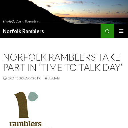
Search
Norfolk Ramblers
SKIP
PRIMAR
TO
MENU
CONTENT
NORFOLK RAMBLERS TAKE
PART IN ‘TIME TO TALK DAY’
3RD FEBRUARY 2019
JULIAN