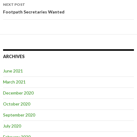
NEXT POST
Footpath Secretaries Wanted
ARCHIVES
June 2021
March 2021
December 2020
October 2020
September 2020
July 2020
February 2020